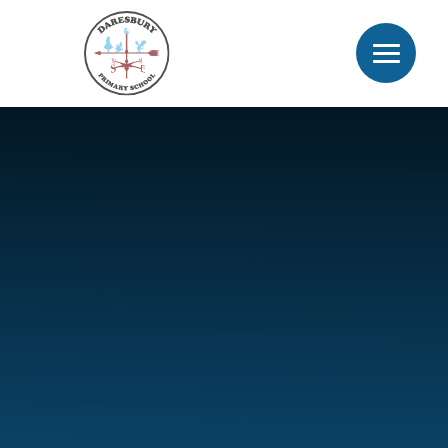
Skip to content ↓