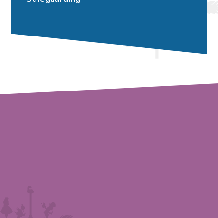
Vacancies