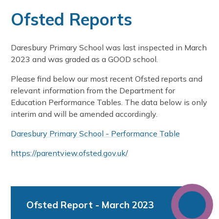
Ofsted Reports
Daresbury Primary School was last inspected in March
2023 and was graded as a GOOD school.
Please find below our most recent Ofsted reports and
relevant information from the Department for
Education Performance Tables. The data below is only
interim and will be amended accordingly.
Daresbury Primary School - Performance Table
https://parentview.ofsted.gov.uk/
Ofsted Report - March 2023