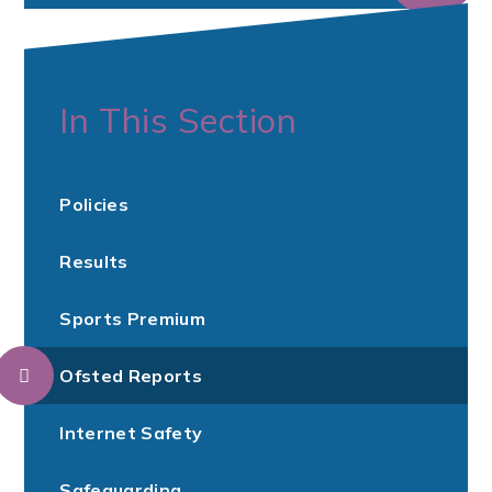
In This Section
Policies
Results
Sports Premium
Ofsted Reports
Internet Safety
Safeguarding