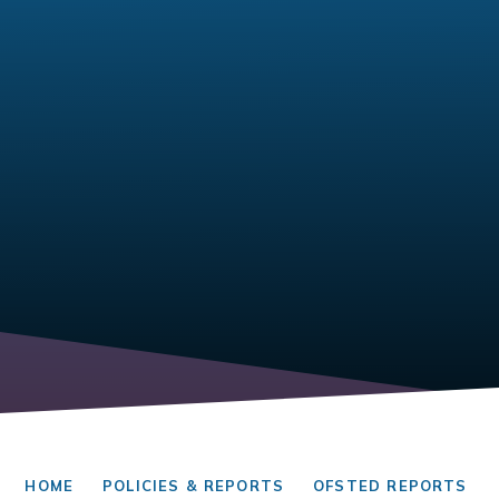
HOME
POLICIES & REPORTS
OFSTED REPORTS