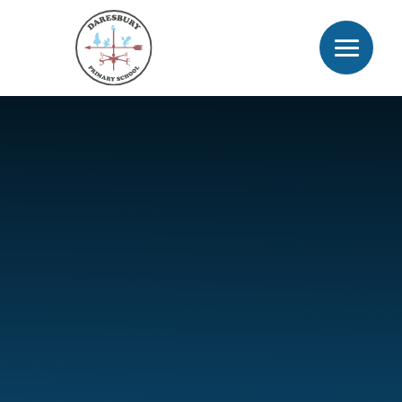
Skip to content ↓