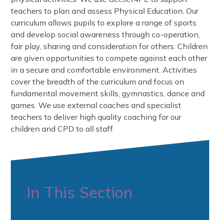
teachers to plan and assess Physical Education. Our
curriculum allows pupils to explore a range of sports
and develop social awareness through co-operation,
fair play, sharing and consideration for others. Children
are given opportunities to compete against each other
in a secure and comfortable environment. Activities
cover the breadth of the curriculum and focus on
fundamental movement skills, gymnastics, dance and
games. We use external coaches and specialist
teachers to deliver high quality coaching for our
children and CPD to all staff.
In This Section