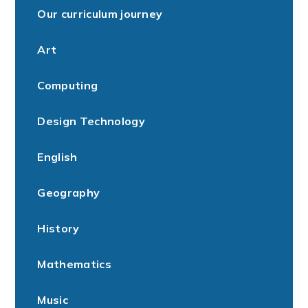
Our curriculum journey
Art
Computing
Design Technology
English
Geography
History
Mathematics
Music