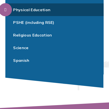
Physical Education
PSHE (including RSE)
Religious Education
Science
Spanish