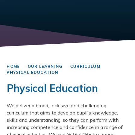
HOME
OUR LEARNING
CURRICULUM
PHYSICAL EDUCATION
Physical Education
We deliver a broad, inclusive and challenging
curriculum that aims to develop pupil's knowledge,
skills and understanding, so they can perform with
increasing competence and confidence in a range of
physical activities. We use GetSet4PE to support