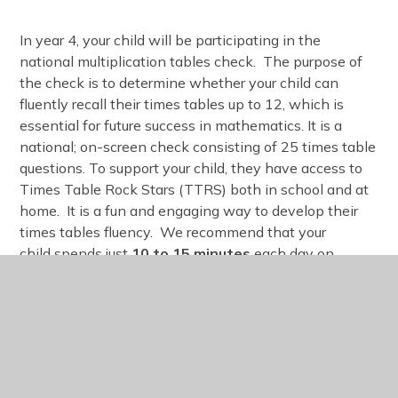
In year 4, your child will be participating in the
national multiplication tables check. The purpose of
the check is to determine whether your child can
fluently recall their times tables up to 12, which is
essential for future success in mathematics. It is a
national; on-screen check consisting of 25 times table
questions. To support your child, they have access to
Times Table Rock Stars (TTRS) both in school and at
home. It is a fun and engaging way to develop their
times tables fluency. We recommend that your
child spends just
10 to 15 minutes
each day on
TTRS.
Birthday Treats
We will ensure all children whose birthday it is being
recognised and that their birthday is celebrated by the
school however, we would prefer not to distribute