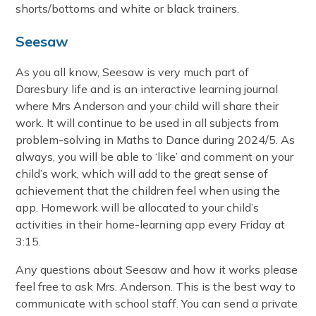
shorts/bottoms and white or black trainers.
Seesaw
As you all know, Seesaw is very much part of
Daresbury life and is an interactive learning journal
where Mrs Anderson and your child will share their
work. It will continue to be used in all subjects from
problem-solving in Maths to Dance during 2024/5. As
always, you will be able to ‘like’ and comment on your
child’s work, which will add to the great sense of
achievement that the children feel when using the
app. Homework will be allocated to your child’s
activities in their home-learning app every Friday at
3:15.
Any questions about Seesaw and how it works please
feel free to ask Mrs. Anderson. This is the best way to
communicate with school staff. You can send a private