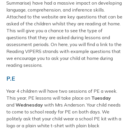
Summarise) have had a massive impact on developing
language, comprehension, and inference skills.
Attached to the website are key questions that can be
asked of the children whilst they are reading at home.
This will give you a chance to see the type of
questions that they are asked during lessons and
assessment periods. On here, you will find a link to the
Reading VIPERS strands with example questions that
we encourage you to ask your child at home during
reading sessions.
P.E
Year 4 children will have two sessions of PE a week.
This year, PE lessons will take place on
Tuesday
and
Wednesday
with Mrs Anderson. Your child needs
to come to school ready for PE on both days. We
politely ask that your child wear a school PE kit with a
logo or a plain white t-shirt with plain black