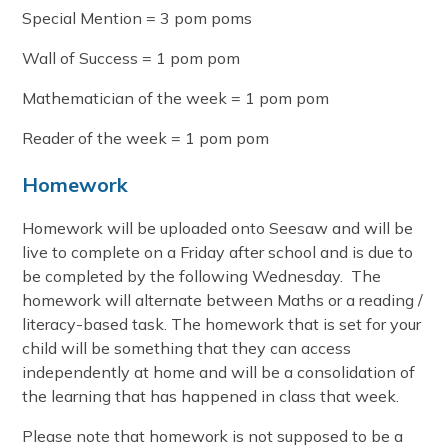
Special Mention = 3 pom poms
Wall of Success = 1 pom pom
Mathematician of the week = 1 pom pom
Reader of the week = 1 pom pom
Homework
Homework will be uploaded onto Seesaw and will be
live to complete on a Friday after school and is due to
be completed by the following Wednesday. The
homework will alternate between Maths or a reading /
literacy-based task. The homework that is set for your
child will be something that they can access
independently at home and will be a consolidation of
the learning that has happened in class that week.
Please note that homework is not supposed to be a