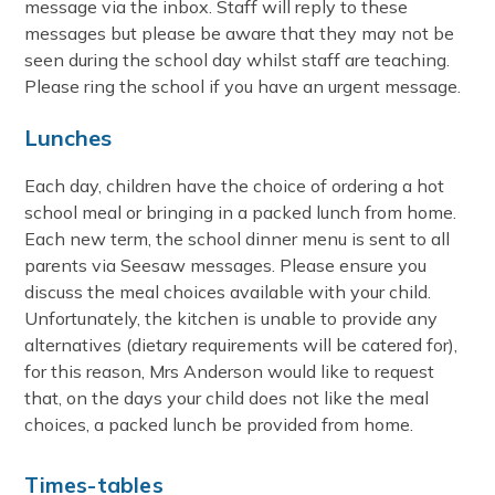
message via the inbox. Staff will reply to these
messages but please be aware that they may not be
seen during the school day whilst staff are teaching.
Please ring the school if you have an urgent message.
Lunches
Each day, children have the choice of ordering a hot
school meal or bringing in a packed lunch from home.
Each new term, the school dinner menu is sent to all
parents via Seesaw messages. Please ensure you
discuss the meal choices available with your child.
Unfortunately, the kitchen is unable to provide any
alternatives (dietary requirements will be catered for),
for this reason, Mrs Anderson would like to request
that, on the days your child does not like the meal
choices, a packed lunch be provided from home.
Times-tables