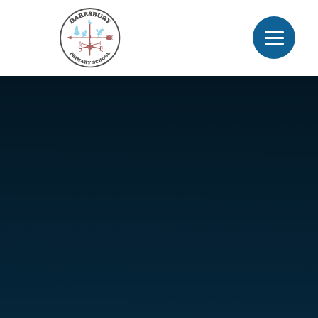
Skip to content ↓