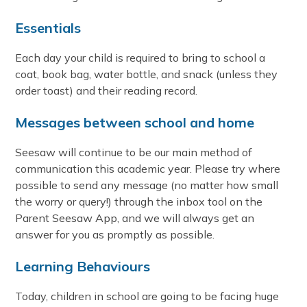
Essentials
Each day your child is required to bring to school a
coat, book bag, water bottle, and snack (unless they
order toast) and their reading record.
Messages between school and home
Seesaw will continue to be our main method of
communication this academic year. Please try where
possible to send any message (no matter how small
the worry or query!) through the inbox tool on the
Parent Seesaw App, and we will always get an
answer for you as promptly as possible.
Learning Behaviours
Today, children in school are going to be facing huge