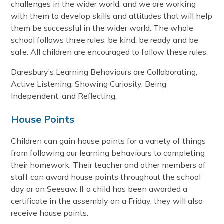
challenges in the wider world, and we are working
with them to develop skills and attitudes that will help
them be successful in the wider world. The whole
school follows three rules: be kind, be ready and be
safe. All children are encouraged to follow these rules.
Daresbury’s Learning Behaviours are Collaborating,
Active Listening, Showing Curiosity, Being
Independent, and Reflecting.
House Points
Children can gain house points for a variety of things
from following our learning behaviours to completing
their homework. Their teacher and other members of
staff can award house points throughout the school
day or on Seesaw. If a child has been awarded a
certificate in the assembly on a Friday, they will also
receive house points: