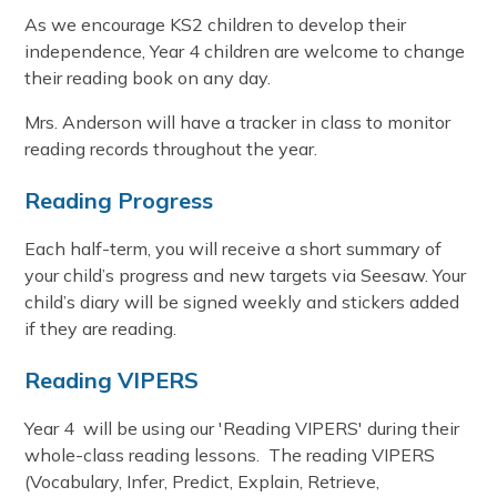
As we encourage KS2 children to develop their
independence, Year 4 children are welcome to change
their reading book on any day.
Mrs. Anderson will have a tracker in class to monitor
reading records throughout the year.
Reading Progress
Each half-term, you will receive a short summary of
your child’s progress and new targets via Seesaw. Your
child’s diary will be signed weekly and stickers added
if they are reading.
Reading VIPERS
Year 4 will be using our 'Reading VIPERS' during their
whole-class reading lessons. The reading VIPERS
(Vocabulary, Infer, Predict, Explain, Retrieve,