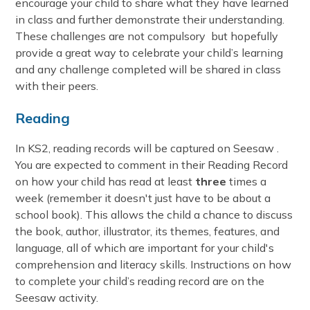
encourage your child to share what they have learned
in class and further demonstrate their understanding.
These challenges are not compulsory but hopefully
provide a great way to celebrate your child’s learning
and any challenge completed will be shared in class
with their peers.
Reading
In KS2, reading records will be captured on Seesaw .
You are expected to comment in their Reading Record
on how your child has read at least
three
times a
week (remember it doesn't just have to be about a
school book). This allows the child a chance to discuss
the book, author, illustrator, its themes, features, and
language, all of which are important for your child's
comprehension and literacy skills. Instructions on how
to complete your child’s reading record are on the
Seesaw activity.