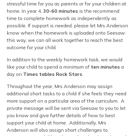
stressful time for you as parents or for your children at
home. In year 4,
30-60 minutes
is the recommend
time to complete homework as independently as
possible. If support is needed, please let Mrs Anderson
know when the homework is uploaded onto Seesaw:
this way, we can all work together to reach the best
outcome for your child.
In addition to the weekly homework task, we would
like your child to spend a minimum of
ten minutes
a
day on
Times tables Rock Stars
.
Throughout the year, Mrs Anderson may assign
additional short tasks to a child if she feels they need
more support on a particular area of the curriculum. A
private message will be sent via Seesaw to you to let
you know and give further details of how to best
support your child at home. Additionally, Mrs
Anderson will also assign short challenges to