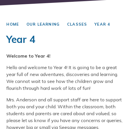
HOME
OUR LEARNING
CLASSES
YEAR 4
Year 4
Welcome to Year 4!
Hello and welcome to Year 4! It is going to be a great
year full of new adventures, discoveries and learning.
We cannot wait to see how the children grow and
flourish through hard work of lots of fun!
Mrs. Anderson and all support staff are here to support
both you and your child. Within the classroom, both
students and parents are cared about and valued, so
please let us know if you have any concerns or queries,
however big or small via Seesaw messages.